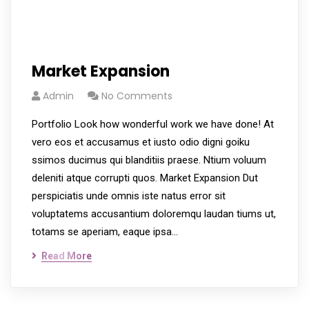
Market Expansion
Admin
No Comments
Portfolio Look how wonderful work we have done! At
vero eos et accusamus et iusto odio digni goiku
ssimos ducimus qui blanditiis praese. Ntium voluum
deleniti atque corrupti quos. Market Expansion Dut
perspiciatis unde omnis iste natus error sit
voluptatems accusantium doloremqu laudan tiums ut,
totams se aperiam, eaque ipsa…
Read More