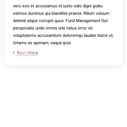
vero eos et accusamus et iusto odio digni goiku
ssimos ducimus qui blanditiis praese. Ntium voluum
deleniti atque corrupti quos. Fund Management Dut
perspiciatis unde omnis iste natus error sit
voluptatems accusantium doloremqu laudan tiums ut,
totams se aperiam, eaque ipsa…
Read More