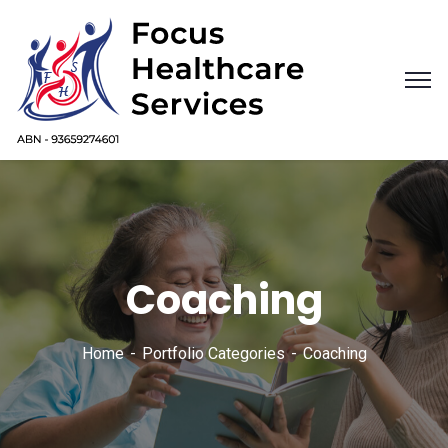
Coaching
Home
Portfolio Categories
Coaching