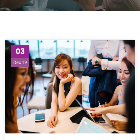
03
Dec 19