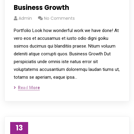
Business Growth
Admin
No Comments
Portfolio Look how wonderful work we have done! At
vero eos et accusamus et iusto odio digni goiku
ssimos ducimus qui blanditiis praese. Ntium voluum
deleniti atque corrupti quos. Business Growth Dut
perspiciatis unde omnis iste natus error sit
voluptatems accusantium doloremqu laudan tiums ut,
totams se aperiam, eaque ipsa…
Read More
13