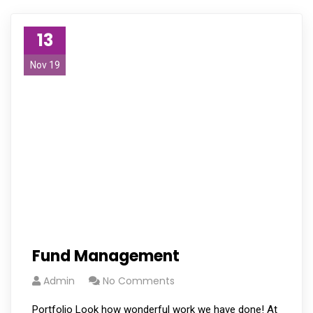
13
Nov 19
Fund Management
Admin
No Comments
Portfolio Look how wonderful work we have done! At