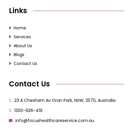
Links
Home
Services
About Us
Blogs
Contact Us
Contact Us
23 A Chesham Av Oran Park, NSW, 2570, Australia
1300-926-419
info@focushealthcareservice.com.au