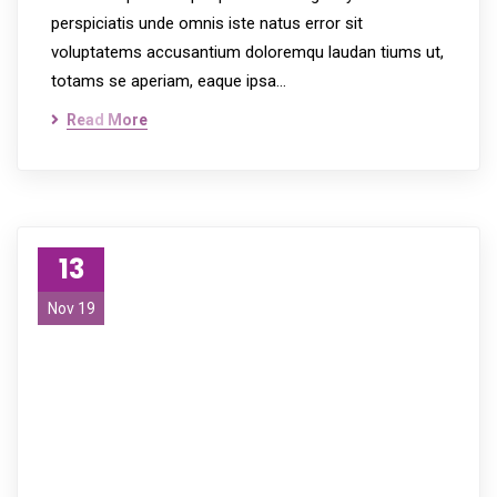
perspiciatis unde omnis iste natus error sit
voluptatems accusantium doloremqu laudan tiums ut,
totams se aperiam, eaque ipsa…
Read More
13
Nov 19