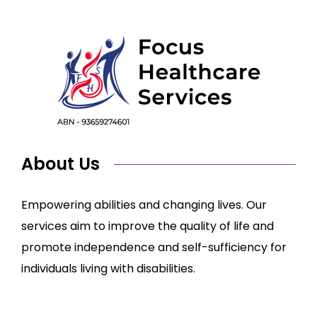
About Us
Empowering abilities and changing lives. Our
services aim to improve the quality of life and
promote independence and self-sufficiency for
individuals living with disabilities.