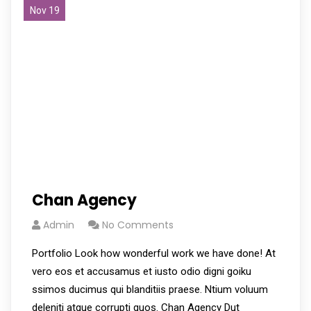
Nov 19
Chan Agency
Admin
No Comments
Portfolio Look how wonderful work we have done! At
vero eos et accusamus et iusto odio digni goiku
ssimos ducimus qui blanditiis praese. Ntium voluum
deleniti atque corrupti quos. Chan Agency Dut