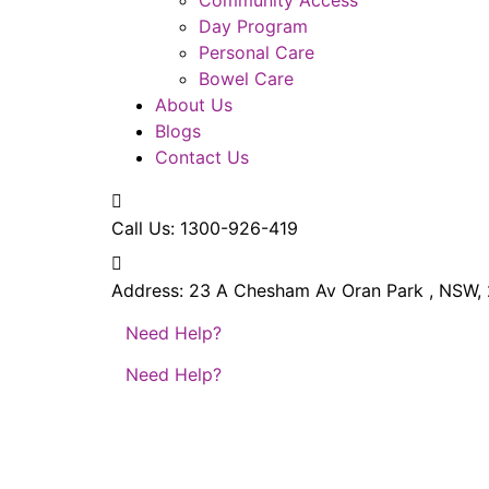
Day Program
Personal Care
Bowel Care
About Us
Blogs
Contact Us
Call Us:
1300-926-419
Address:
23 A Chesham Av Oran Park , NSW,
Need Help?
Need Help?