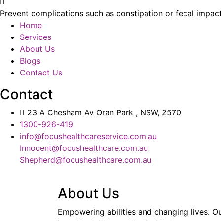
Prevent complications such as constipation or fecal impact
Home
Services
About Us
Blogs
Contact Us
Contact
23 A Chesham Av Oran Park , NSW, 2570
1300-926-419
info@focushealthcareservice.com.au
Innocent@focushealthcare.com.au
Shepherd@focushealthcare.com.au
About Us
Empowering abilities and changing lives. Ou