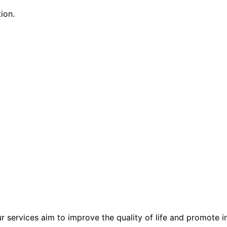
ion.
r services aim to improve the quality of life and promote 