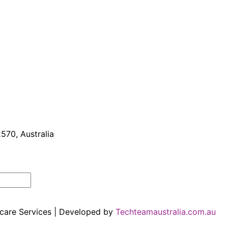
570, Australia
hcare Services | Developed by
Techteamaustralia.com.au