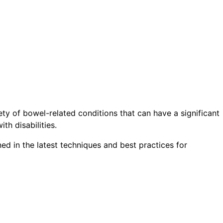
ety of bowel-related conditions that can have a significant
th disabilities.
ed in the latest techniques and best practices for