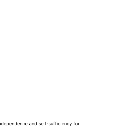
independence and self-sufficiency for