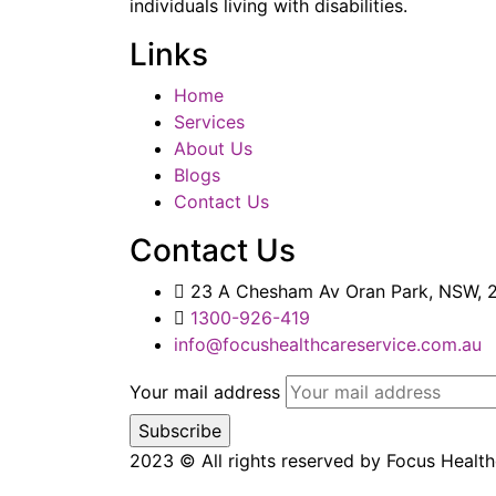
individuals living with disabilities.
Links
Home
Services
About Us
Blogs
Contact Us
Contact Us
23 A Chesham Av Oran Park, NSW, 2
1300-926-419
info@focushealthcareservice.com.au
Your mail address
2023
© All rights reserved by Focus Healt