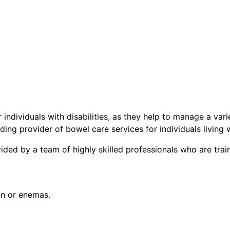
individuals with disabilities, as they help to manage a vari
ding provider of bowel care services for individuals living wi
ded by a team of highly skilled professionals who are train
on or enemas.