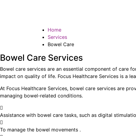
Bowel Care
Home
Services
Bowel Care
Bowel Care Services
Bowel care services are an essential component of care for 
impact on quality of life. Focus Healthcare Services is a lea
At Focus Healthcare Services, bowel care services are provi
managing bowel-related conditions.
Assistance with bowel care tasks, such as digital stimulati
To manage the bowel movements .