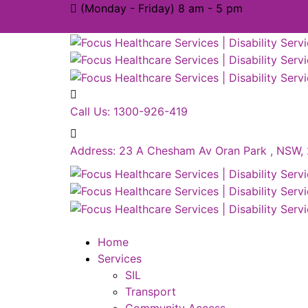
(Monday - Friday) 8 am - 5 pm
Call Us:
1300-926-419
Address:
23 A Chesham Av Oran Park , NSW,
Home
Services
SIL
Transport
Community Access