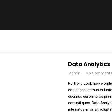
Data Analytics
Admin
No Comment
Portfolio Look how wonder
eos et accusamus et iusto
ducimus qui blanditiis pra
corrupti quos. Data Analyt
iste natus error sit volu