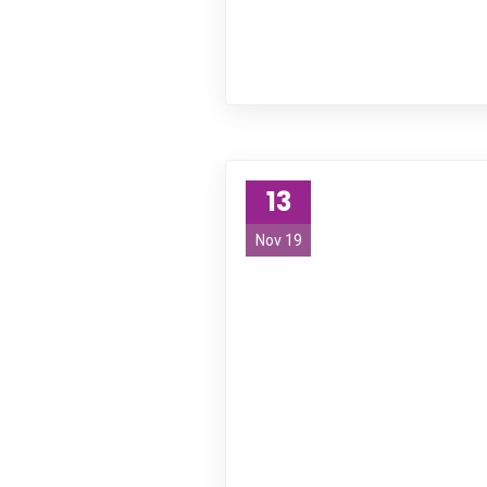
13
Nov 19