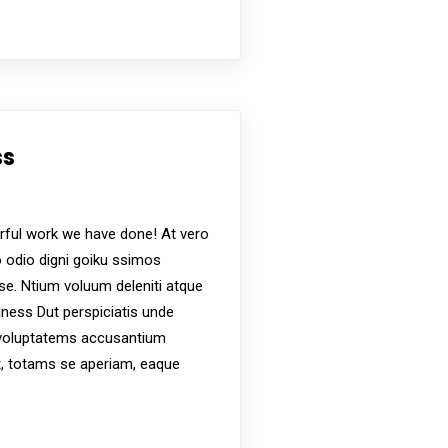
ss
s
ful work we have done! At vero
 odio digni goiku ssimos
ese. Ntium voluum deleniti atque
iness Dut perspiciatis unde
t voluptatems accusantium
, totams se aperiam, eaque