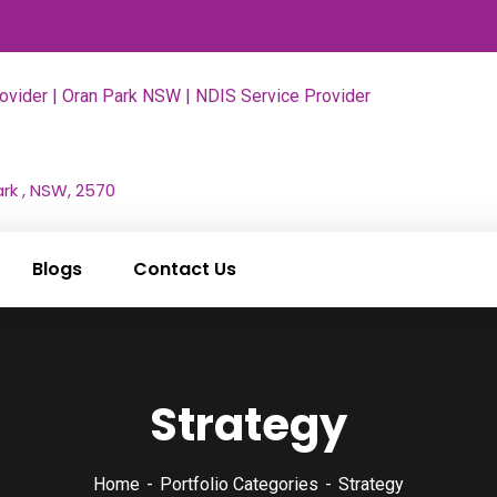
rk , NSW, 2570
Blogs
Contact Us
Strategy
Home
Portfolio Categories
Strategy