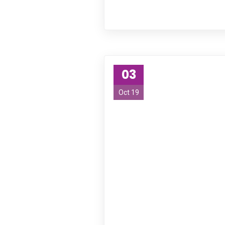
03
Oct 19
About Us