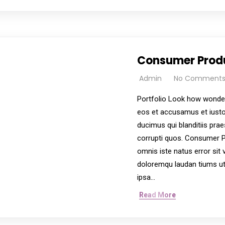
ervices aim to improve the quality of life and promote in
Consumer Prod
Admin
No Comment
Portfolio Look how wonder
eos et accusamus et iusto
ducimus qui blanditiis pra
corrupti quos. Consumer P
omnis iste natus error si
doloremqu laudan tiums ut
ipsa…
Read More