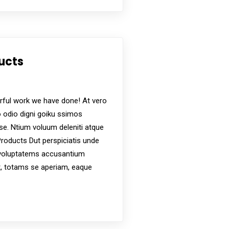
dependence and self-sufficiency for individuals
ucts
s
ful work we have done! At vero
 odio digni goiku ssimos
ese. Ntium voluum deleniti atque
roducts Dut perspiciatis unde
t voluptatems accusantium
, totams se aperiam, eaque