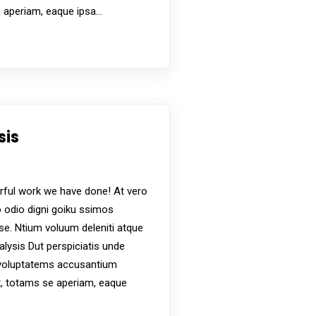
e aperiam, eaque ipsa…
sis
s
ful work we have done! At vero
 odio digni goiku ssimos
ese. Ntium voluum deleniti atque
alysis Dut perspiciatis unde
t voluptatems accusantium
, totams se aperiam, eaque