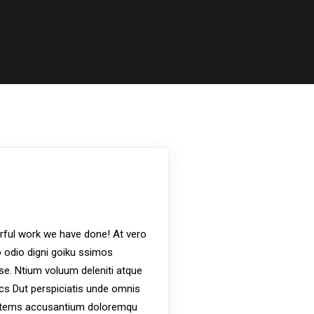
s
ful work we have done! At vero
 odio digni goiku ssimos
ese. Ntium voluum deleniti atque
ics Dut perspiciatis unde omnis
ptatems accusantium doloremqu