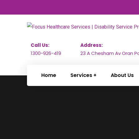
Call Us:
Address:
1300-926-419
23 A Chesham Av Oran Pa
Home
Services
About Us