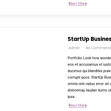
Read More
StartUp Busine
Admin
No Comment
Portfolio Look how wonder
eos et accusamus et iusto
ducimus qui blanditiis pra
corrupti quos. StartUp Bus
omnis iste natus error si
doloremqu laudan tiums ut
ipsa…
Read More