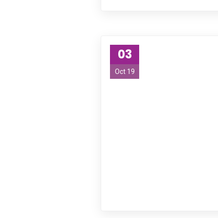
Empowering abilities and changing lives. Our s
living with disabilities.
Links
03
Oct 19
Home
Services
About Us
Blogs
Contact Us
Contact Us
23 A Chesham Av Oran Park, NSW, 2570, Australia
1300-926-419
info@focushealthcareservice.com.au