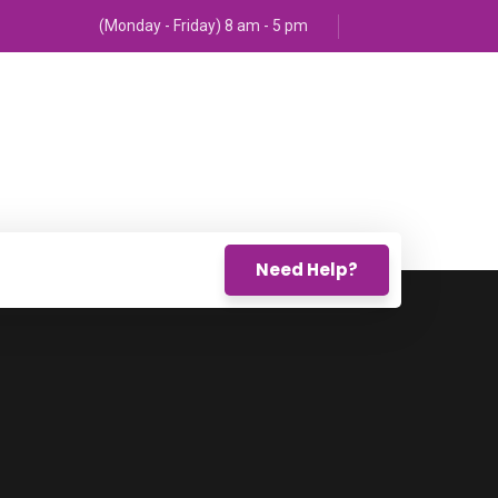
(Monday - Friday) 8 am - 5 pm
Need Help?