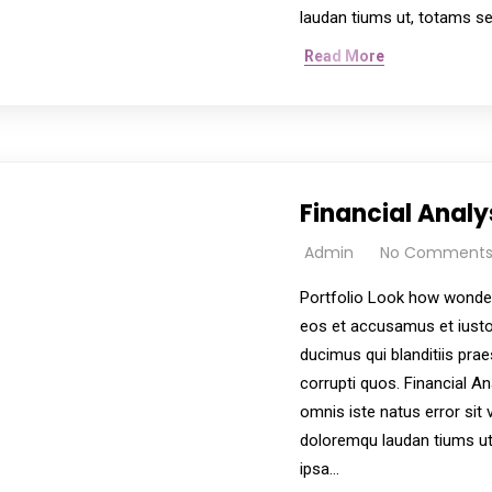
laudan tiums ut, totams s
Read More
Financial Analy
Admin
No Comment
Portfolio Look how wonder
eos et accusamus et iusto
ducimus qui blanditiis pra
corrupti quos. Financial An
omnis iste natus error si
doloremqu laudan tiums ut
ipsa…