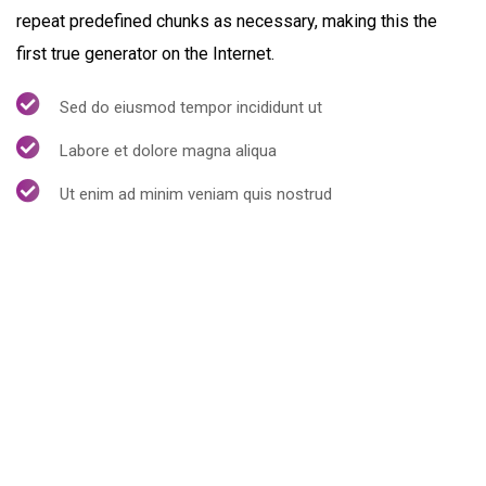
repeat predefined chunks as necessary, making this the
first true generator on the Internet.
Sed do eiusmod tempor incididunt ut
Labore et dolore magna aliqua
Ut enim ad minim veniam quis nostrud