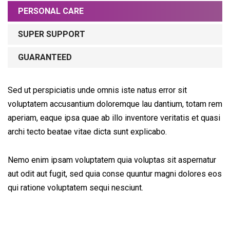
PERSONAL CARE
SUPER SUPPORT
GUARANTEED
Sed ut perspiciatis unde omnis iste natus error sit
voluptatem accusantium doloremque lau dantium, totam rem
aperiam, eaque ipsa quae ab illo inventore veritatis et quasi
archi tecto beatae vitae dicta sunt explicabo.
Nemo enim ipsam voluptatem quia voluptas sit aspernatur
aut odit aut fugit, sed quia conse quuntur magni dolores eos
qui ratione voluptatem sequi nesciunt.