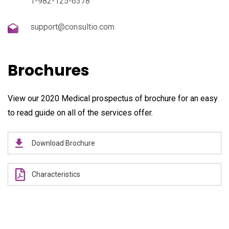
1-982-125-6378
support@consultio.com
Brochures
View our 2020 Medical prospectus of brochure for an easy
to read guide on all of the services offer.
Download Brochure
Characteristics