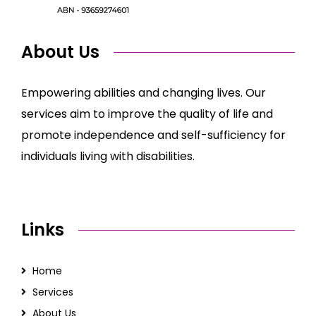
About Us
Empowering abilities and changing lives. Our
services aim to improve the quality of life and
promote independence and self-sufficiency for
individuals living with disabilities.
Links
Home
Services
About Us