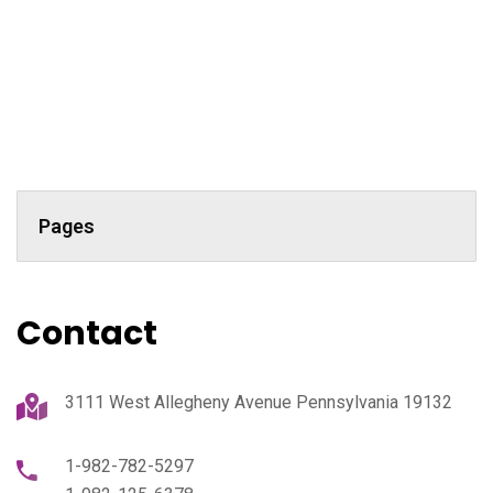
Pages
Contact
3111 West Allegheny Avenue Pennsylvania 19132
1-982-782-5297