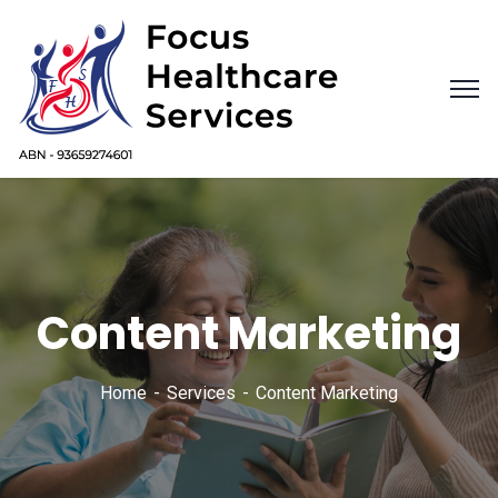
Content Marketing
Home
Services
Content Marketing