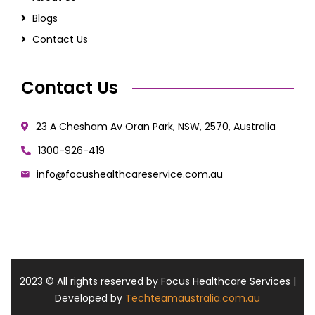
Blogs
Contact Us
Contact Us
23 A Chesham Av Oran Park, NSW, 2570, Australia
1300-926-419
info@focushealthcareservice.com.au
2023
© All rights reserved by Focus Healthcare Services |
Developed by
Techteamaustralia.com.au