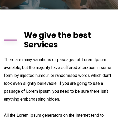
We give the best
Services
There are many variations of passages of Lorem Ipsum
available, but the majority have suffered alteration in some
form, by injected humour, or randomised words which don’t
look even slightly believable. If you are going to use a
passage of Lorem Ipsum, you need to be sure there isn’t
anything embarrassing hidden.
All the Lorem Ipsum generators on the Internet tend to