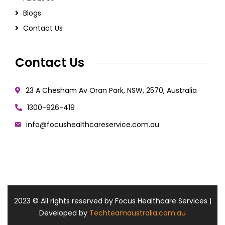
Blogs
Contact Us
Contact Us
23 A Chesham Av Oran Park, NSW, 2570, Australia
1300-926-419
info@focushealthcareservice.com.au
2023
© All rights reserved by Focus Healthcare Services |
Developed by
Techteamaustralia.com.au