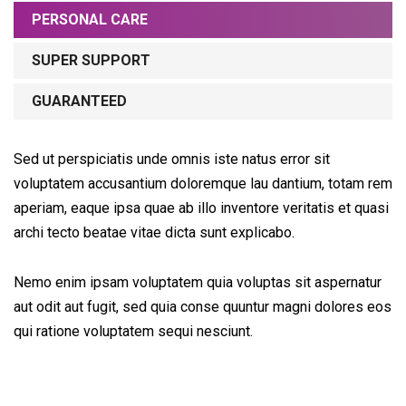
PERSONAL CARE
SUPER SUPPORT
GUARANTEED
Sed ut perspiciatis unde omnis iste natus error sit
voluptatem accusantium doloremque lau dantium, totam rem
aperiam, eaque ipsa quae ab illo inventore veritatis et quasi
archi tecto beatae vitae dicta sunt explicabo.
Nemo enim ipsam voluptatem quia voluptas sit aspernatur
aut odit aut fugit, sed quia conse quuntur magni dolores eos
qui ratione voluptatem sequi nesciunt.