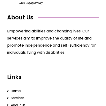
About Us
Empowering abilities and changing lives. Our
services aim to improve the quality of life and
promote independence and self-sufficiency for
individuals living with disabilities.
Links
Home
Services
About Us