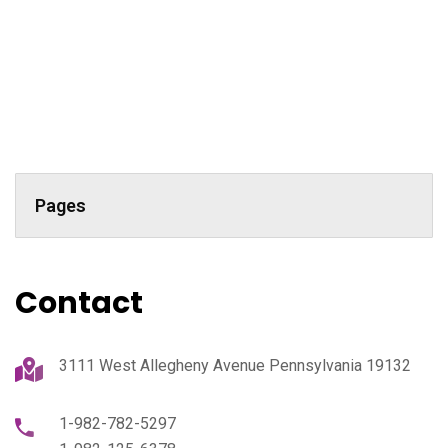
Pages
Contact
3111 West Allegheny Avenue Pennsylvania 19132
1-982-782-5297