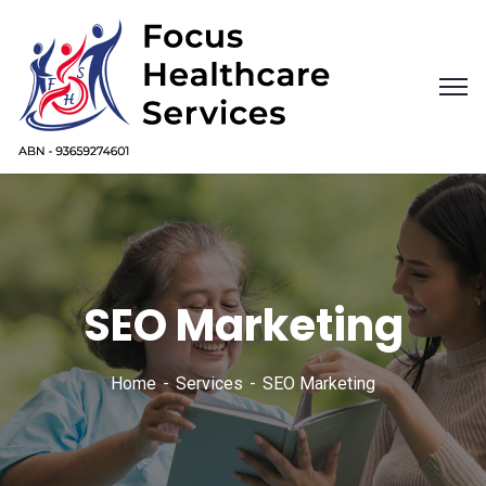
SEO Marketing
Home
Services
SEO Marketing