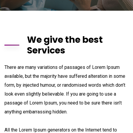
We give the best
Services
There are many variations of passages of Lorem Ipsum
available, but the majority have suffered alteration in some
form, by injected humour, or randomised words which don’t
look even slightly believable. If you are going to use a
passage of Lorem Ipsum, you need to be sure there isn’t
anything embarrassing hidden.
All the Lorem Ipsum generators on the Internet tend to