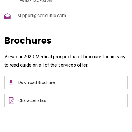
1-982-125-6378
support@consultio.com
Brochures
View our 2020 Medical prospectus of brochure for an easy
to read guide on all of the services offer.
Download Brochure
Characteristics