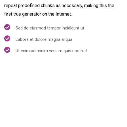
repeat predefined chunks as necessary, making this the
first true generator on the Internet.
Sed do eiusmod tempor incididunt ut
Labore et dolore magna aliqua
Ut enim ad minim veniam quis nostrud