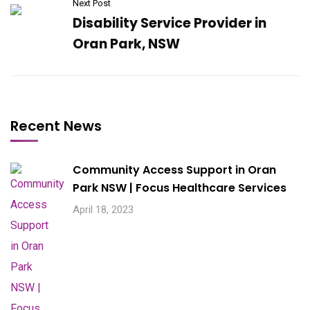
Next Post
Disability Service Provider in
Oran Park, NSW
Recent News
Community Access Support in Oran
Park NSW | Focus Healthcare Services
April 18, 2023