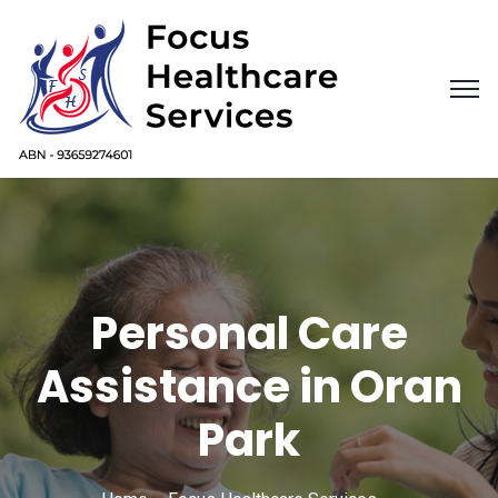
Personal Care
Assistance in Oran
Park