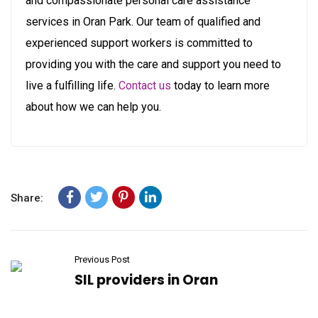
and compassionate personal care assistance
services in Oran Park. Our team of qualified and
experienced support workers is committed to
providing you with the care and support you need to
live a fulfilling life.
Contact us
today to learn more
about how we can help you.
Share:
Previous Post
SIL providers in Oran