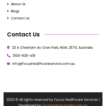
About Us
Blogs
Contact Us
Contact Us
23 A Chesham Av Oran Park, NSW, 2570, Australia
1300-926-419
info@focushealthcareservice.com.au
2023
© All rights reserved by Focus Healthcare Services |
Developed by
Techteamaustralia.com.au