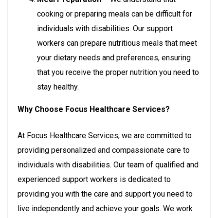
cooking or preparing meals can be difficult for
individuals with disabilities. Our support
workers can prepare nutritious meals that meet
your dietary needs and preferences, ensuring
that you receive the proper nutrition you need to
stay healthy.
Why Choose Focus Healthcare Services?
At Focus Healthcare Services, we are committed to
providing personalized and compassionate care to
individuals with disabilities. Our team of qualified and
experienced support workers is dedicated to
providing you with the care and support you need to
live independently and achieve your goals. We work