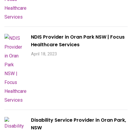
NDIS Provider in Oran Park NSW | Focus
Healthcare Services
April 18, 2023
Disability Service Provider in Oran Park,
NSW