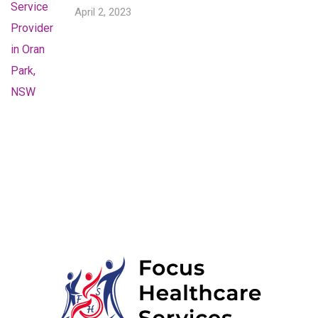
April 2, 2023