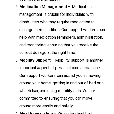
Medication Management
– Medication
management is crucial for individuals with
disabilities who may require medication to
manage their condition. Our support workers can
help with medication reminders, administration,
and monitoring, ensuring that you receive the
correct dosage at the right time.
Mobility Support
– Mobility support is another
important aspect of personal care assistance.
Our support workers can assist you in moving
around your home, getting in and out of bed or a
wheelchair, and using mobility aids. We are
committed to ensuring that you can move
around more easily and safely.
Meal Preparation
– We understand that