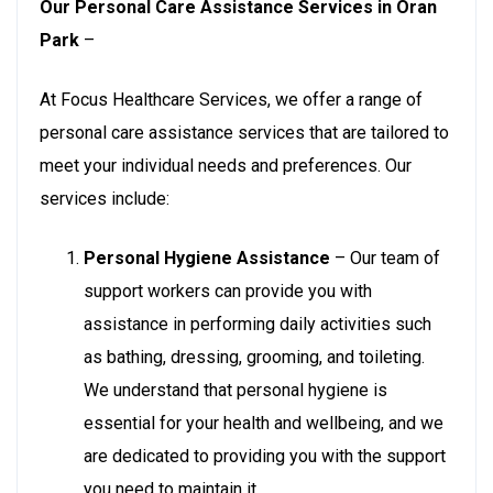
Our Personal Care Assistance Services in Oran
Park
–
At Focus Healthcare Services, we offer a range of
personal care assistance services that are tailored to
meet your individual needs and preferences. Our
services include:
Personal Hygiene Assistance
– Our team of
support workers can provide you with
assistance in performing daily activities such
as bathing, dressing, grooming, and toileting.
We understand that personal hygiene is
essential for your health and wellbeing, and we
are dedicated to providing you with the support
you need to maintain it.