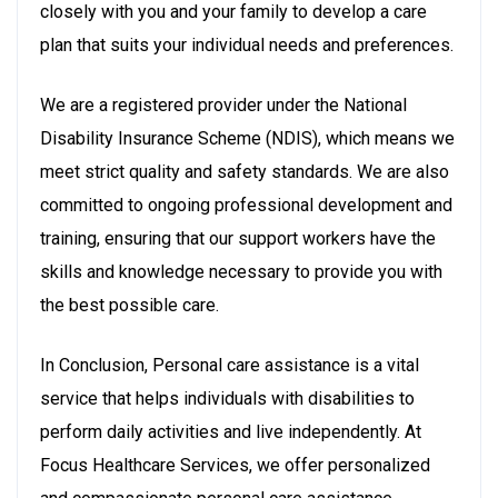
closely with you and your family to develop a care
plan that suits your individual needs and preferences.
We are a registered provider under the National
Disability Insurance Scheme (NDIS), which means we
meet strict quality and safety standards. We are also
committed to ongoing professional development and
training, ensuring that our support workers have the
skills and knowledge necessary to provide you with
the best possible care.
In Conclusion, Personal care assistance is a vital
service that helps individuals with disabilities to
perform daily activities and live independently. At
Focus Healthcare Services, we offer personalized