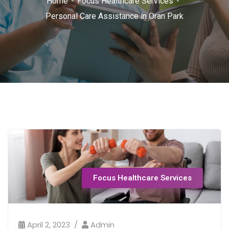
Home
Focus Healthcare Services
Personal Care Assistance in Oran Park
Focus Healthcare Services
April 2, 2023
Admin