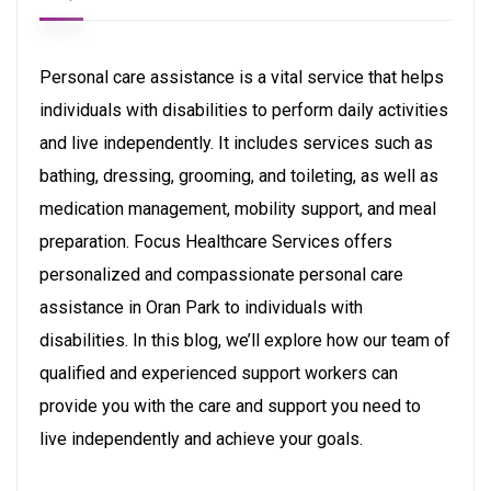
Personal care assistance is a vital service that helps
individuals with disabilities to perform daily activities
and live independently. It includes services such as
bathing, dressing, grooming, and toileting, as well as
medication management, mobility support, and meal
preparation. Focus Healthcare Services offers
personalized and compassionate personal care
assistance in Oran Park to individuals with
disabilities. In this blog, we’ll explore how our team of
qualified and experienced support workers can
provide you with the care and support you need to
live independently and achieve your goals.