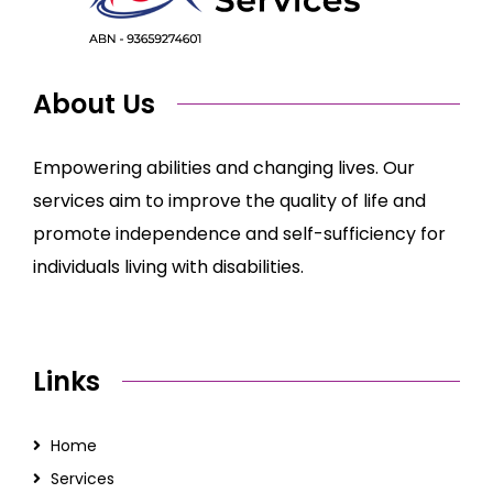
About Us
Empowering abilities and changing lives. Our
services aim to improve the quality of life and
promote independence and self-sufficiency for
individuals living with disabilities.
Links
Home
Services