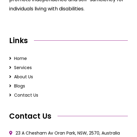
individuals living with disabilities.
Links
Home
Services
About Us
Blogs
Contact Us
Contact Us
23 A Chesham Av Oran Park, NSW, 2570, Australia