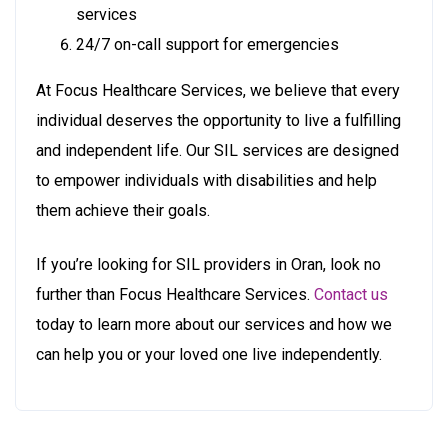
services
24/7 on-call support for emergencies
At Focus Healthcare Services, we believe that every
individual deserves the opportunity to live a fulfilling
and independent life. Our SIL services are designed
to empower individuals with disabilities and help
them achieve their goals.
If you’re looking for SIL providers in Oran, look no
further than Focus Healthcare Services.
Contact us
today to learn more about our services and how we
can help you or your loved one live independently.