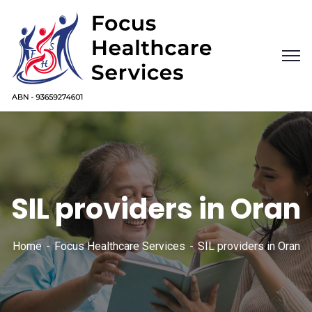
SIL providers in Oran
Home
Focus Healthcare Services
SIL providers in Oran