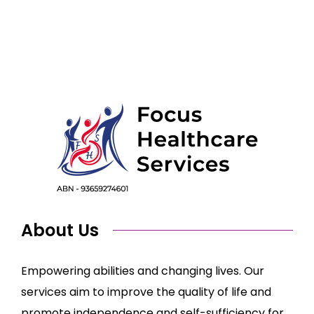
About Us
Empowering abilities and changing lives. Our
services aim to improve the quality of life and
promote independence and self-sufficiency for