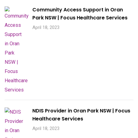
Community Access Support in Oran
Park NSW | Focus Healthcare Services
April 18, 2023
NDIS Provider in Oran Park NSW | Focus
Healthcare Services
April 18, 2023