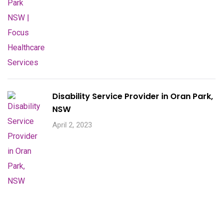
Disability Service Provider in Oran Park,
NSW
April 2, 2023