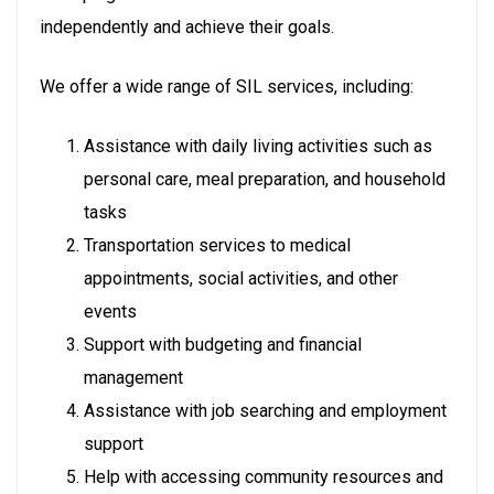
independently and achieve their goals.
We offer a wide range of SIL services, including:
Assistance with daily living activities such as
personal care, meal preparation, and household
tasks
Transportation services to medical
appointments, social activities, and other
events
Support with budgeting and financial
management
Assistance with job searching and employment
support
Help with accessing community resources and