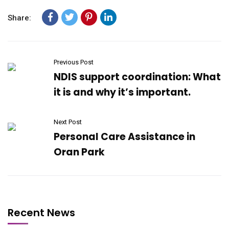
Share:
Previous Post
NDIS support coordination: What
it is and why it’s important.
Next Post
Personal Care Assistance in
Oran Park
Recent News