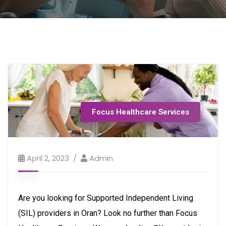
Focus Healthcare Services
April 2, 2023
Admin
Are you looking for Supported Independent Living
(SIL) providers in Oran? Look no further than Focus