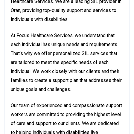
Healthcare Services. We are a leading SIL provider in
Oran, providing top-quality support and services to
individuals with disabilities.
At Focus Healthcare Services, we understand that
each individual has unique needs and requirements.
That’s why we offer personalized SIL services that
are tailored to meet the specific needs of each
individual. We work closely with our clients and their
families to create a support plan that addresses their
unique goals and challenges.
Our team of experienced and compassionate support
workers are committed to providing the highest level
of care and support to our clients. We are dedicated
to helping individuals with disabilities live